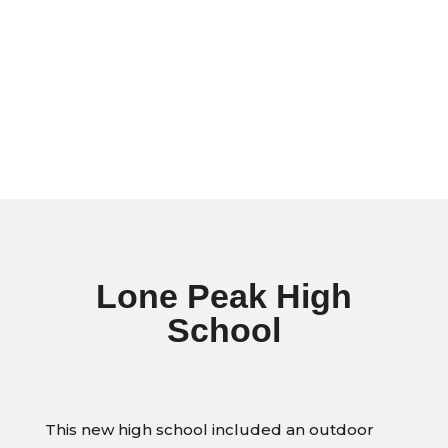
Lone Peak High
School
This new high school included an outdoor