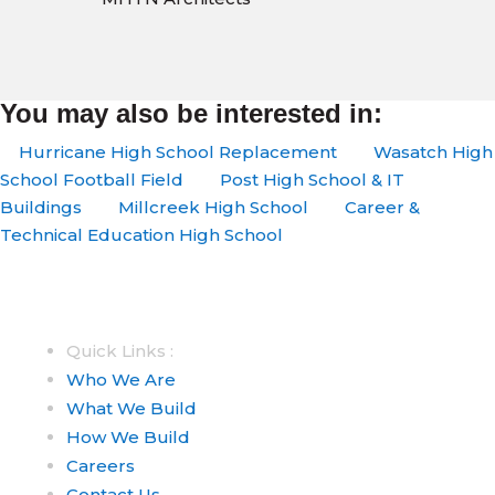
You may also be interested in:
Hurricane High School Replacement
Wasatch High
School Football Field
Post High School & IT
Buildings
Millcreek High School
Career &
Technical Education High School
Quick Links :
Who We Are
What We Build
How We Build
Careers
Contact Us