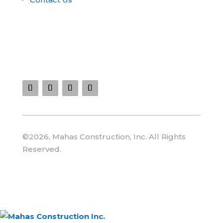
Connect With Us :
©2026, Mahas Construction, Inc. All Rights
Reserved.