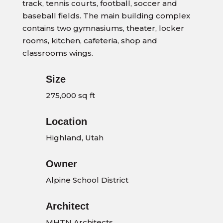
track, tennis courts, football, soccer and
baseball fields. The main building complex
contains two gymnasiums, theater, locker
rooms, kitchen, cafeteria, shop and
classrooms wings.
Size
275,000 sq ft
Location
Highland, Utah
Owner
Alpine School District
Architect
MHTN Architects