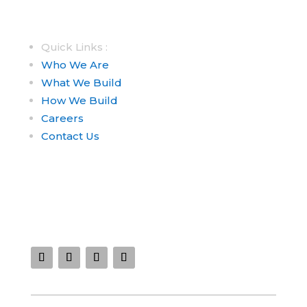
Quick Links :
Who We Are
What We Build
How We Build
Careers
Contact Us
Connect With Us :