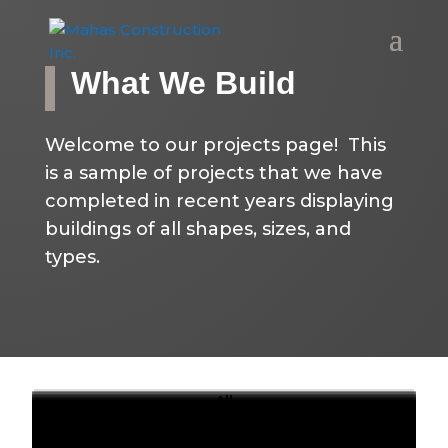
What We Build
Welcome to our projects page! This
is a sample of projects that we have
completed in recent years displaying
buildings of all shapes, sizes, and
types.
All
Elementary Schools