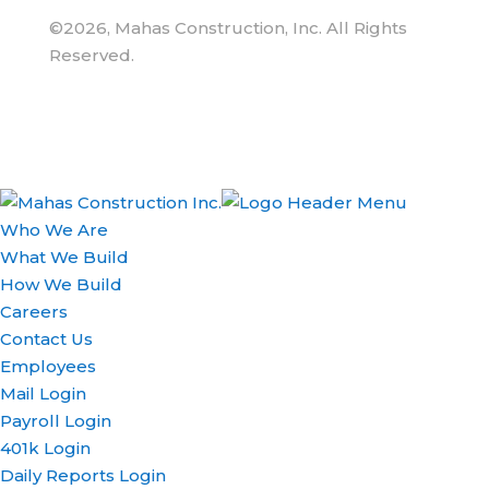
©2026, Mahas Construction, Inc. All Rights
Reserved.
Who We Are
What We Build
How We Build
Careers
Contact Us
Employees
Mail Login
Payroll Login
401k Login
Daily Reports Login