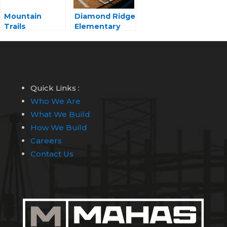
Mountain
Diamond Ridge
Trails
Elementary
Elementary
School
School
Quick Links :
Who We Are
What We Build
How We Build
Careers
Contact Us