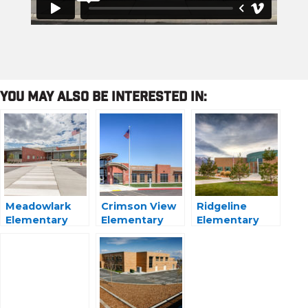
You May Also Be Interested In:
Meadowlark
Crimson View
Ridgeline
Elementary
Elementary
Elementary
School
School
School