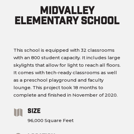
Midvalley
Elementary School
This school is equipped with 32 classrooms
with an 800 student capacity. It includes large
skylights that allow for light to reach all floors.
It comes with tech-ready classrooms as well
as a preschool playground and faculty
lounge. This project took 18 months to
complete and finished in November of 2020.
Size

96,000 Square Feet