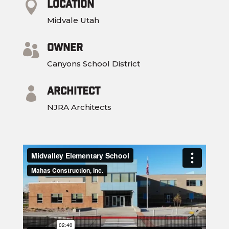
Location

Midvale Utah
Owner

Canyons School District
Architect

NJRA Architects