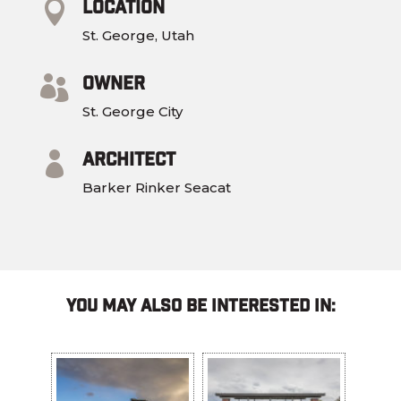
Location

St. George, Utah
Owner

St. George City
Architect

Barker Rinker Seacat
You May Also Be Interested In: