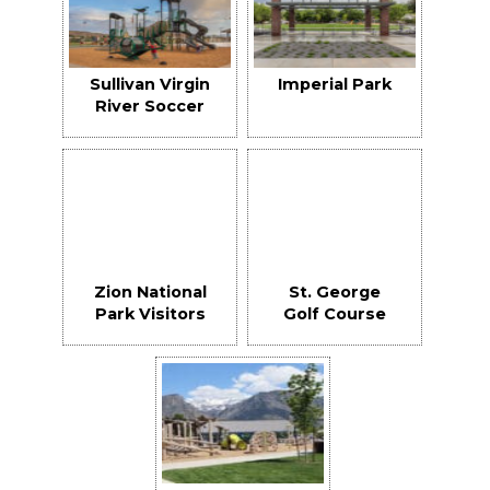
Sullivan Virgin
Imperial Park
River Soccer
Park
Zion National
St. George
Park Visitors
Golf Course
Center &
Club House
Maintenance
Building