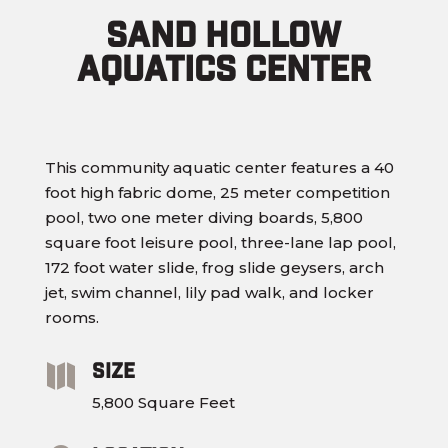
Sand Hollow
Aquatics Center
This community aquatic center features a 40
foot high fabric dome, 25 meter competition
pool, two one meter diving boards, 5,800
square foot leisure pool, three-lane lap pool,
172 foot water slide, frog slide geysers, arch
jet, swim channel, lily pad walk, and locker
rooms.
Size

5,800 Square Feet