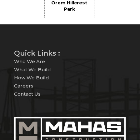
Orem Hillcrest
Park
Quick Links :
Who We Are
What We Build
How We Build
Careers
Contact Us