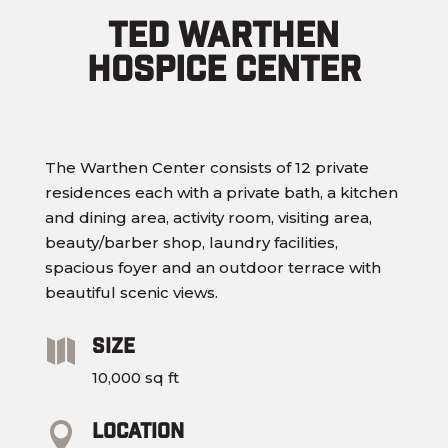
Ted Warthen
Hospice Center
The Warthen Center consists of 12 private
residences each with a private bath, a kitchen
and dining area, activity room, visiting area,
beauty/barber shop, laundry facilities,
spacious foyer and an outdoor terrace with
beautiful scenic views.
Size

10,000 sq ft
Location
