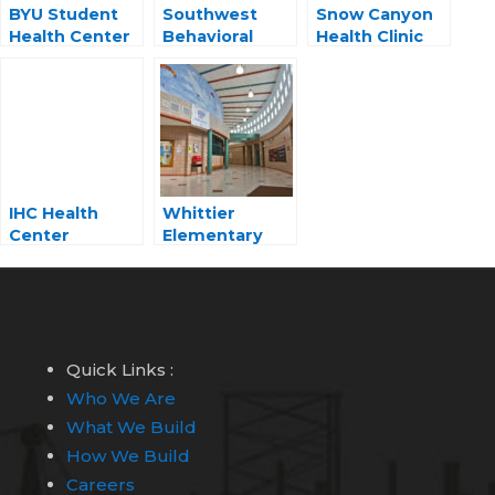
BYU Student
Southwest
Snow Canyon
Health Center
Behavioral
Health Clinic
Health Center
IHC Health
Whittier
Center
Elementary
Medical Hub
Quick Links :
Who We Are
What We Build
How We Build
Careers