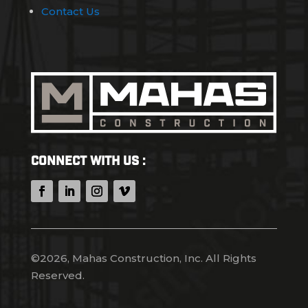
Contact Us
Connect With Us :
©2026, Mahas Construction, Inc. All Rights
Reserved.