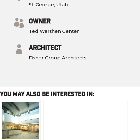
St. George, Utah
Owner

Ted Warthen Center
Architect

Fisher Group Architects
You May Also Be Interested In: