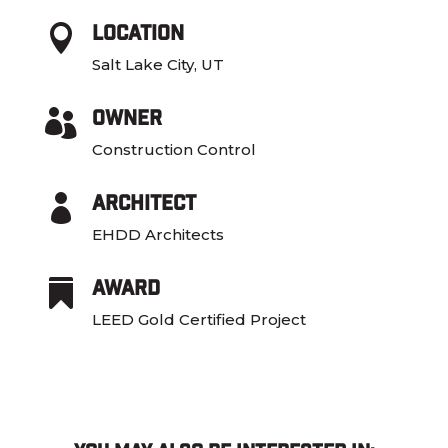
Location

Salt Lake City, UT
Owner

Construction Control
Architect

EHDD Architects
Award

LEED Gold Certified Project