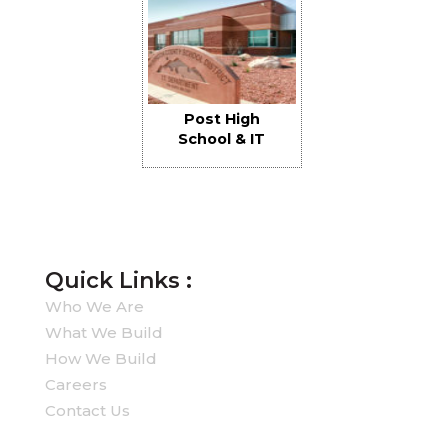
Post High
School & IT
Buildings
Quick Links :
Who We Are
What We Build
How We Build
Careers
Contact Us