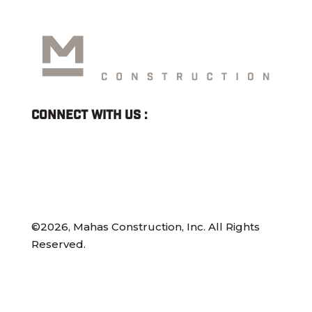
Connect With Us :
©2026, Mahas Construction, Inc. All Rights
Reserved.