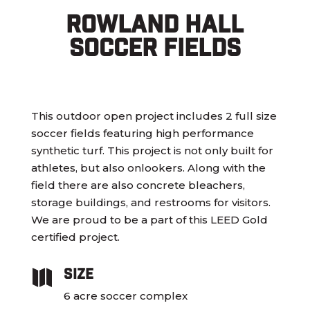
Rowland Hall
Soccer Fields
This outdoor open project includes 2 full size
soccer fields featuring high performance
synthetic turf. This project is not only built for
athletes, but also onlookers. Along with the
field there are also concrete bleachers,
storage buildings, and restrooms for visitors.
We are proud to be a part of this LEED Gold
certified project.
Size

6 acre soccer complex