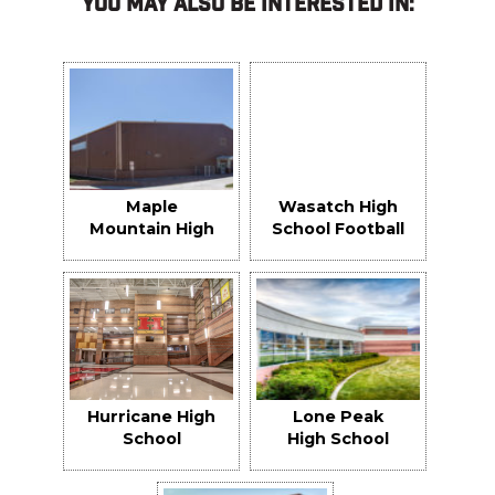
You May Also Be Interested In:
Maple
Wasatch High
Mountain High
School Football
School Indoor
Field
Practice
Facility
Hurricane High
Lone Peak
School
High School
Replacement