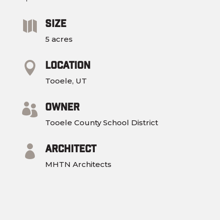
Size

5 acres
Location

Tooele, UT
Owner

Tooele County School District​
Architect

MHTN Architects