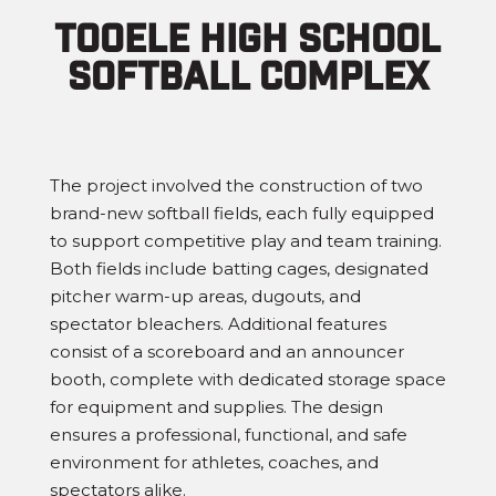
Tooele High School
Softball complex
The project involved the construction of two
brand-new softball fields, each fully equipped
to support competitive play and team training.
Both fields include batting cages, designated
pitcher warm-up areas, dugouts, and
spectator bleachers. Additional features
consist of a scoreboard and an announcer
booth, complete with dedicated storage space
for equipment and supplies. The design
ensures a professional, functional, and safe
environment for athletes, coaches, and
spectators alike.