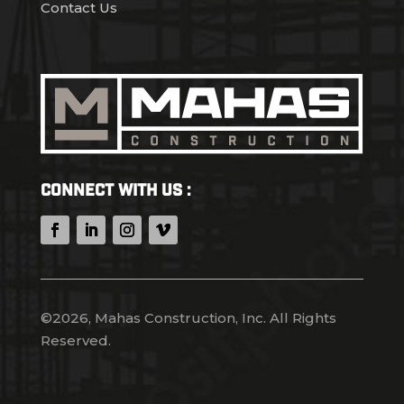
Contact Us
Connect With Us :
©2026, Mahas Construction, Inc. All Rights
Reserved.