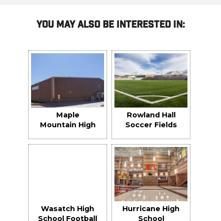
You May Also Be Interested In:
Maple
Rowland Hall
Mountain High
Soccer Fields
School Indoor
Practice
Facility
Wasatch High
Hurricane High
School Football
School