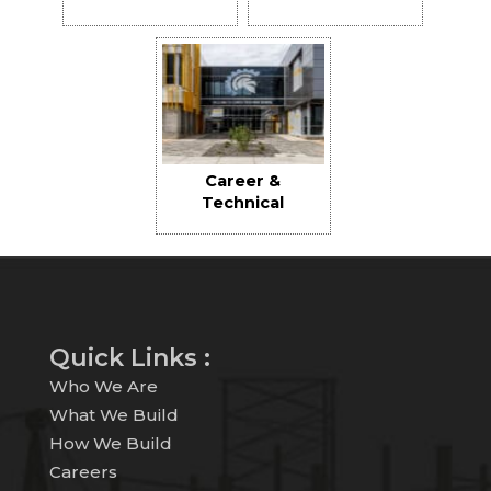
Field
Replacement
Career &
Technical
Education High
School
Quick Links :
Who We Are
What We Build
How We Build
Careers